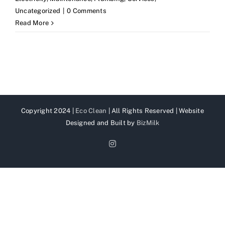
Uncategorized
|
0 Comments
About Us
Read More
Contact Us
Copyright 2024 |
Eco Clean
| All Rights Reserved | Website
Designed and Built by
BizMilk
Instagram