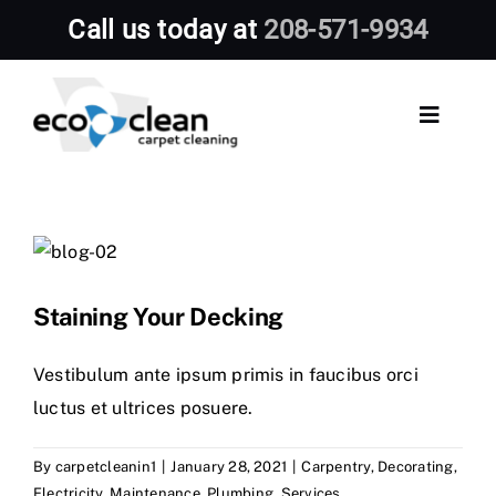
Skip
Call us today at
208-571-9934
to
content
Toggle
Navigat
Home
Services
Staining Your Decking
Spotting Guide
Vestibulum ante ipsum primis in faucibus orci
Testimonials
luctus et ultrices posuere.
FAQs
By
carpetcleanin1
|
January 28, 2021
|
Carpentry
,
Decorating
,
Electricity
,
Maintenance
,
Plumbing
,
Services
,